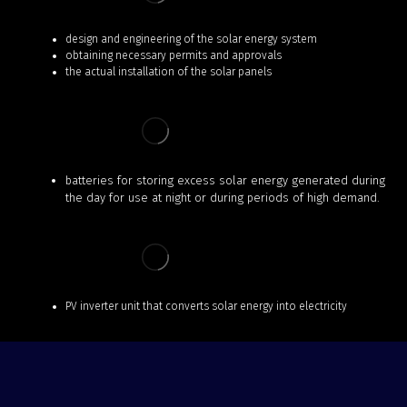
design and engineering of the solar energy system
obtaining necessary permits and approvals
the actual installation of the solar panels
batteries for storing excess solar energy generated during
the day for use at night or during periods of high demand.
PV inverter unit that converts solar energy into electricity