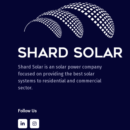
Shard Solar is an solar power company
focused on providing the best solar
systems to residential and commercial
sector.
Follow Us