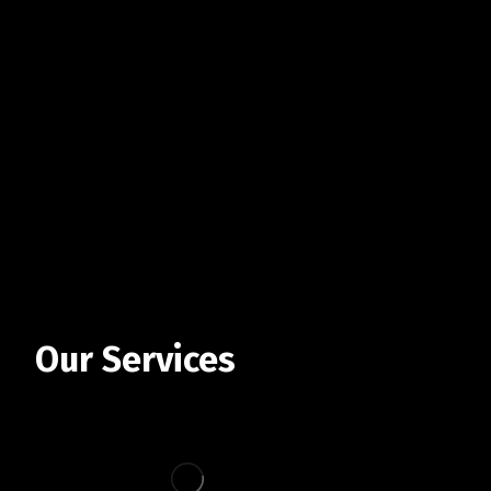
Our Services